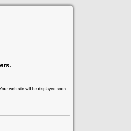
ers.
our web site will be displayed soon.