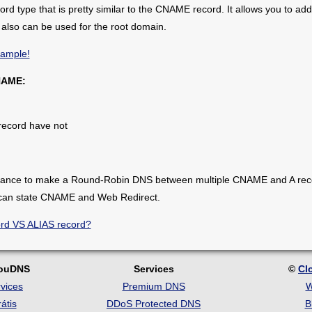
cord type that is pretty similar to the CNAME record. It allows you to a
also can be used for the root domain.
xample!
NAME:
record have not
hance to make a Round-Robin DNS between multiple CNAME and A record
 can state CNAME and Web Redirect.
ord VS ALIAS record?
louDNS
Services
©
Cl
vices
Premium DNS
W
átis
DDoS Protected DNS
B