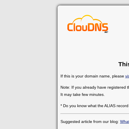
Thi
If this is your domain name, please
vi
Note: If you already have registered 
It may take few minutes.
* Do you know what the ALIAS record
Suggested article from our blog:
What