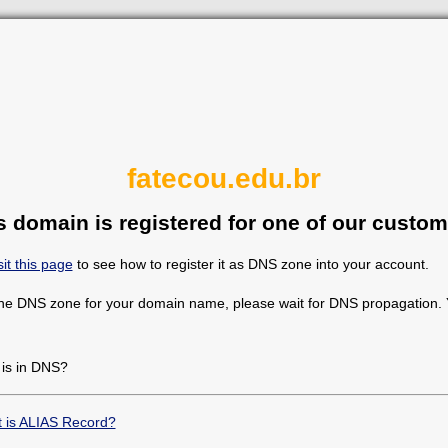
fatecou.edu.br
s domain is registered for one of our custom
sit this page
to see how to register it as DNS zone into your account.
the DNS zone for your domain name, please wait for DNS propagation. Y
 is in DNS?
 is ALIAS Record?