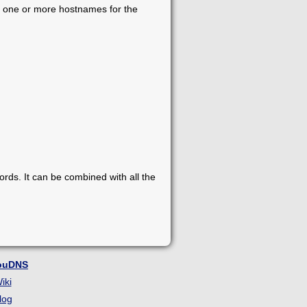
dd one or more hostnames for the
s. It can be combined with all the
ouDNS
iki
log