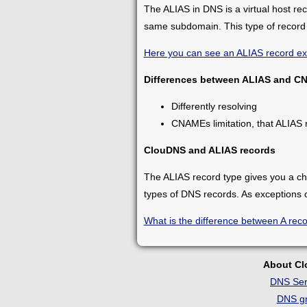
The ALIAS in DNS is a virtual host re
same subdomain. This type of record 
Here you can see an ALIAS record e
Differences between ALIAS and C
Differently resolving
CNAMEs limitation, that ALIAS 
ClouDNS and ALIAS records
The ALIAS record type gives you a c
types of DNS records. As exceptions
What is the difference between A rec
About C
DNS Ser
DNS gr